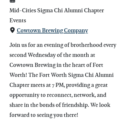
Mid-Cities Sigma Chi Alumni Chapter
Events
Cowtown Brewing Company
Join us for an evening of brotherhood every
second Wednesday of the month at
Cowtown Brewing in the heart of Fort
Worth! The Fort Worth Sigma Chi Alumni
Chapter meets at 7 PM, providing a great
opportunity to reconnect, network, and
share in the bonds of friendship. We look
forward to seeing you there!