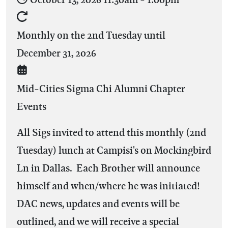
Monthly on the 2nd Tuesday until
December 31, 2026
Mid-Cities Sigma Chi Alumni Chapter
Events
All Sigs invited to attend this monthly (2nd
Tuesday) lunch at Campisi's on Mockingbird
Ln in Dallas. Each Brother will announce
himself and when/where he was initiated!
DAC news, updates and events will be
outlined, and we will receive a special