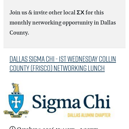
Join us & invite other local ΣΧ for this
monthly networking opportunity in Dallas
County.
Dallas Sigma Chi - 1st Wednesday Collin
County (Frisco) Networking Lunch