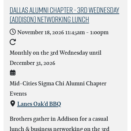
Dallas Alumni Chapter - 3rd Wednesday
(Addison) Networking Lunch
November 18, 2026
11:45am
-
1:00pm
Monthly on the 3rd Wednesday until
December 31, 2026
Mid-Cities Sigma Chi Alumni Chapter
Events
Lanes Oak'd BBQ
Brothers gather in Addison for a casual
lunch & business networking on the 3rd