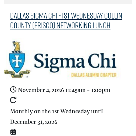
Dallas Sigma Chi - 1st Wednesday Collin
County (Frisco) Networking Lunch
November 4, 2026
11:45am
-
1:00pm
Monthly on the 1st Wednesday until
December 31, 2026