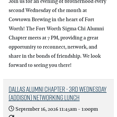
Join us for an evening of brotherhood every
second Wednesday of the month at
Cowtown Brewing in the heart of Fort
Worth! The Fort Worth Sigma Chi Alumni
Chapter meets at 7 PM, providing a great
opportunity to reconnect, network, and
share in the bonds of friendship. We look
forward to seeing you there!
Dallas Alumni Chapter - 3rd Wednesday
(Addison) Networking Lunch
September 16, 2026
11:45am
-
1:00pm