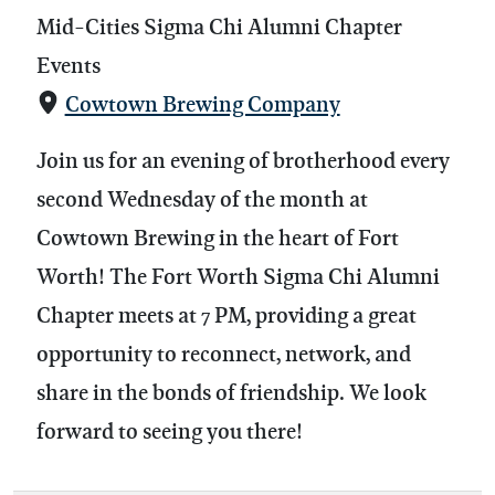
Mid-Cities Sigma Chi Alumni Chapter
Events
Cowtown Brewing Company
Join us for an evening of brotherhood every
second Wednesday of the month at
Cowtown Brewing in the heart of Fort
Worth! The Fort Worth Sigma Chi Alumni
Chapter meets at 7 PM, providing a great
opportunity to reconnect, network, and
share in the bonds of friendship. We look
forward to seeing you there!