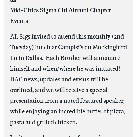
Mid-Cities Sigma Chi Alumni Chapter
Events
All Sigs invited to attend this monthly (2nd
Tuesday) lunch at Campisi's on Mockingbird
Ln in Dallas. Each Brother will announce
himself and when/where he was initiated!
DAC news, updates and events will be
outlined, and we will receive a special
presentation from a noted featured speaker,
while enjoying an incredible buffet of pizza,
pasta and grilled chicken.