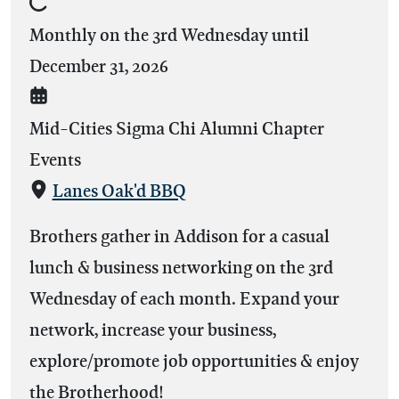
Monthly on the 3rd Wednesday until
December 31, 2026
Mid-Cities Sigma Chi Alumni Chapter
Events
Lanes Oak'd BBQ
Brothers gather in Addison for a casual
lunch & business networking on the 3rd
Wednesday of each month. Expand your
network, increase your business,
explore/promote job opportunities & enjoy
the Brotherhood!