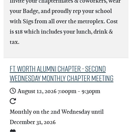
Invite your chaptermates & coworkers, wear
your Badge, and proudly rep your school
with Sigs from all over the metroplex. Cost
is $18 which includes your lunch, drink &
tax.
Ft. Worth Alumni Chapter - Second
Wednesday Monthly Chapter Meeting
August 12, 2026
7:00pm
-
9:30pm
Monthly on the 2nd Wednesday until
December 31, 2026