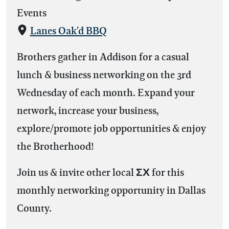
Events
Lanes Oak'd BBQ
Brothers gather in Addison for a casual
lunch & business networking on the 3rd
Wednesday of each month. Expand your
network, increase your business,
explore/promote job opportunities & enjoy
the Brotherhood!
Join us & invite other local ΣΧ for this
monthly networking opportunity in Dallas
County.