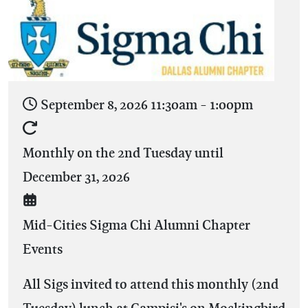
September 8, 2026
11:30am
-
1:00pm
Monthly on the 2nd Tuesday until
December 31, 2026
Mid-Cities Sigma Chi Alumni Chapter
Events
All Sigs invited to attend this monthly (2nd
Tuesday) lunch at Campisi's on Mockingbird