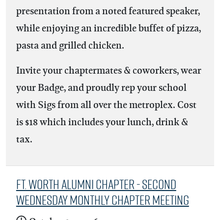
presentation from a noted featured speaker,
while enjoying an incredible buffet of pizza,
pasta and grilled chicken.
Invite your chaptermates & coworkers, wear
your Badge, and proudly rep your school
with Sigs from all over the metroplex. Cost
is $18 which includes your lunch, drink &
tax.
Ft. Worth Alumni Chapter - Second
Wednesday Monthly Chapter Meeting