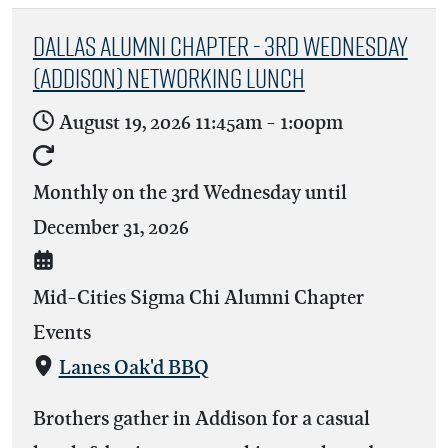
Dallas Alumni Chapter - 3rd Wednesday
(Addison) Networking Lunch
August 19, 2026
11:45am
-
1:00pm
Monthly on the 3rd Wednesday until
December 31, 2026
Mid-Cities Sigma Chi Alumni Chapter
Events
Lanes Oak'd BBQ
Brothers gather in Addison for a casual