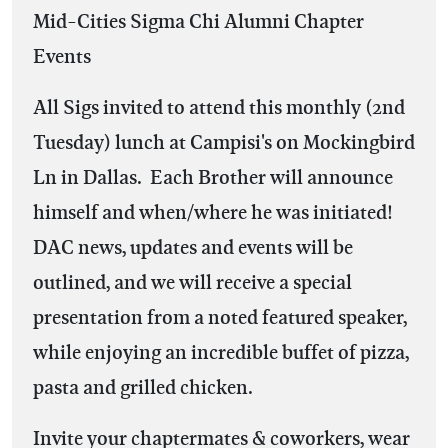
Mid-Cities Sigma Chi Alumni Chapter
Events
All Sigs invited to attend this monthly (2nd
Tuesday) lunch at Campisi's on Mockingbird
Ln in Dallas. Each Brother will announce
himself and when/where he was initiated!
DAC news, updates and events will be
outlined, and we will receive a special
presentation from a noted featured speaker,
while enjoying an incredible buffet of pizza,
pasta and grilled chicken.
Invite your chaptermates & coworkers, wear