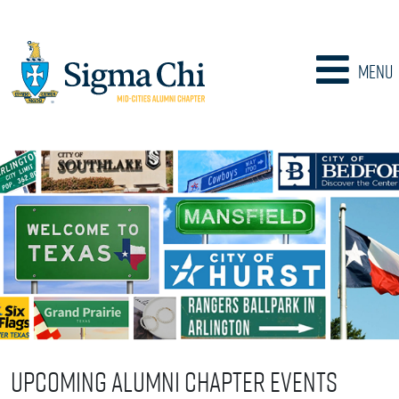
Menu
Upcoming Alumni Chapter Events