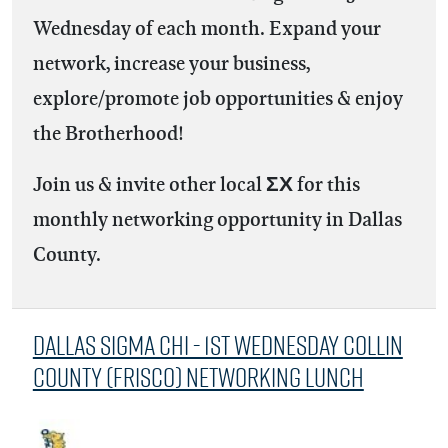
Wednesday of each month. Expand your
network, increase your business,
explore/promote job opportunities & enjoy
the Brotherhood!
Join us & invite other local ΣΧ for this
monthly networking opportunity in Dallas
County.
Dallas Sigma Chi - 1st Wednesday Collin
County (Frisco) Networking Lunch