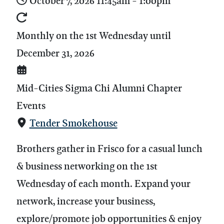
October 7, 2026
11:45am
-
1:00pm
Monthly on the 1st Wednesday until
December 31, 2026
Mid-Cities Sigma Chi Alumni Chapter
Events
Tender Smokehouse
Brothers gather in Frisco for a casual lunch
& business networking on the 1st
Wednesday of each month.
Expand your
network, increase your business,
explore/promote job opportunities & enjoy