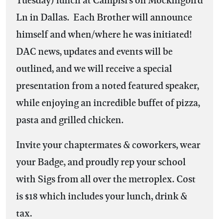
Ln in Dallas. Each Brother will announce
himself and when/where he was initiated!
DAC news, updates and events will be
outlined, and we will receive a special
presentation from a noted featured speaker,
while enjoying an incredible buffet of pizza,
pasta and grilled chicken.
Invite your chaptermates & coworkers, wear
your Badge, and proudly rep your school
with Sigs from all over the metroplex. Cost
is $18 which includes your lunch, drink &
tax.