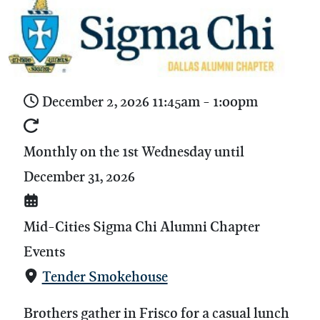
December 2, 2026
11:45am
-
1:00pm
Monthly on the 1st Wednesday until
December 31, 2026
Mid-Cities Sigma Chi Alumni Chapter
Events
Tender Smokehouse
Brothers gather in Frisco for a casual lunch