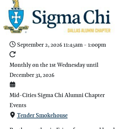
September 2, 2026
11:45am
-
1:00pm
Monthly on the 1st Wednesday until
December 31, 2026
Mid-Cities Sigma Chi Alumni Chapter
Events
Tender Smokehouse