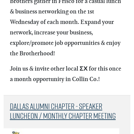
Brothers gather in Frisco for a casual lunch
& business networking on the 1st
Wednesday of each month.
Expand your
network, increase your business,
explore/promote job opportunities & enjoy
the Brotherhood!
Join us & invite other local ΣΧ for this once
a month opportunity in Collin Co.!
Dallas Alumni Chapter - Speaker
Luncheon / Monthly Chapter Meeting