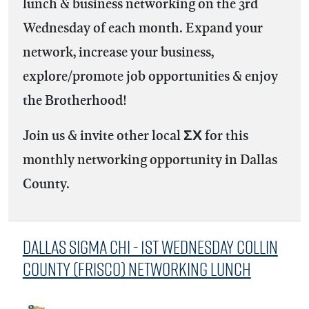
lunch & business networking on the 3rd
Wednesday of each month. Expand your
network, increase your business,
explore/promote job opportunities & enjoy
the Brotherhood!
Join us & invite other local ΣΧ for this
monthly networking opportunity in Dallas
County.
Dallas Sigma Chi - 1st Wednesday Collin
County (Frisco) Networking Lunch