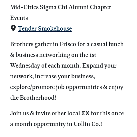
Mid-Cities Sigma Chi Alumni Chapter
Events
Tender Smokehouse
Brothers gather in Frisco for a casual lunch
& business networking on the 1st
Wednesday of each month.
Expand your
network, increase your business,
explore/promote job opportunities & enjoy
the Brotherhood!
Join us & invite other local ΣΧ for this once
a month opportunity in Collin Co.!