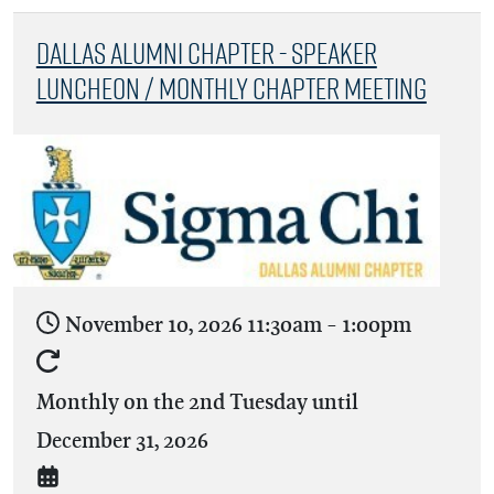
Dallas Alumni Chapter - Speaker
Luncheon / Monthly Chapter Meeting
November 10, 2026
11:30am
-
1:00pm
Monthly on the 2nd Tuesday until
December 31, 2026