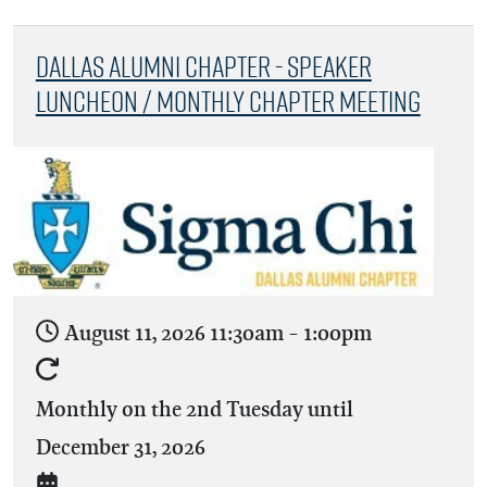
Dallas Alumni Chapter - Speaker
Luncheon / Monthly Chapter Meeting
August 11, 2026
11:30am
-
1:00pm
Monthly on the 2nd Tuesday until
December 31, 2026