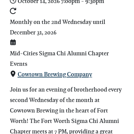
October 14, 2026
7:00pm
-
9:30pm
Monthly on the 2nd Wednesday until
December 31, 2026
Mid-Cities Sigma Chi Alumni Chapter
Events
Cowtown Brewing Company
Join us for an evening of brotherhood every
second Wednesday of the month at
Cowtown Brewing in the heart of Fort
Worth! The Fort Worth Sigma Chi Alumni
Chapter meets at 7 PM, providing a great