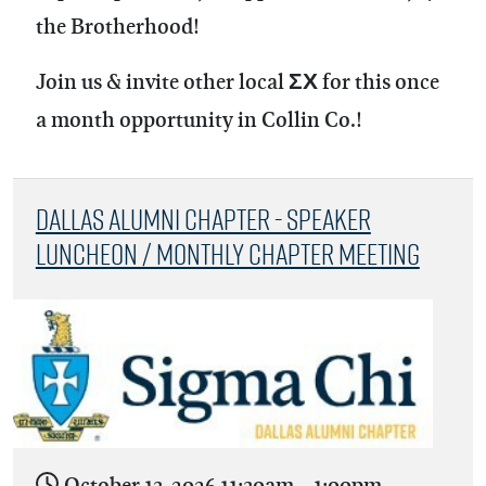
the Brotherhood!
Join us & invite other local ΣΧ for this once
a month opportunity in Collin Co.!
Dallas Alumni Chapter - Speaker
Luncheon / Monthly Chapter Meeting
October 13, 2026
11:30am
-
1:00pm