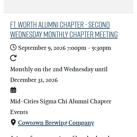
Ft. Worth Alumni Chapter - Second
Wednesday Monthly Chapter Meeting
September 9, 2026
7:00pm
-
9:30pm
Monthly on the 2nd Wednesday until
December 31, 2026
Mid-Cities Sigma Chi Alumni Chapter
Events
Cowtown Brewing Company