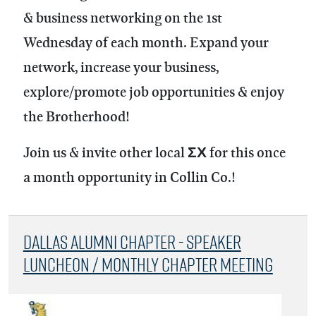
& business networking on the 1st
Wednesday of each month.
Expand your
network, increase your business,
explore/promote job opportunities & enjoy
the Brotherhood!
Join us & invite other local ΣΧ for this once
a month opportunity in Collin Co.!
Dallas Alumni Chapter - Speaker
Luncheon / Monthly Chapter Meeting