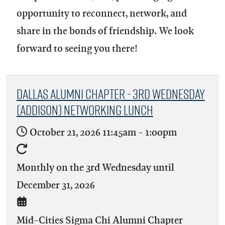
opportunity to reconnect, network, and
share in the bonds of friendship. We look
forward to seeing you there!
Dallas Alumni Chapter - 3rd Wednesday
(Addison) Networking Lunch
October 21, 2026
11:45am
-
1:00pm
Monthly on the 3rd Wednesday until
December 31, 2026
Mid-Cities Sigma Chi Alumni Chapter