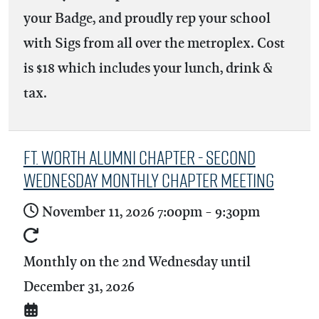
your Badge, and proudly rep your school
with Sigs from all over the metroplex. Cost
is $18 which includes your lunch, drink &
tax.
Ft. Worth Alumni Chapter - Second
Wednesday Monthly Chapter Meeting
November 11, 2026
7:00pm
-
9:30pm
Monthly on the 2nd Wednesday until
December 31, 2026