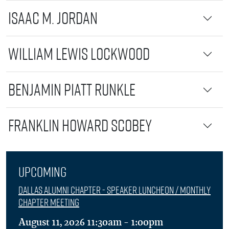
Isaac M. Jordan
William Lewis Lockwood
Benjamin Piatt Runkle
Franklin Howard Scobey
Upcoming
Dallas Alumni Chapter - Speaker Luncheon / Monthly
Chapter Meeting
August 11, 2026 11:30am - 1:00pm