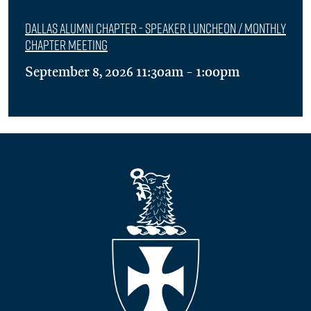
Dallas Alumni Chapter - Speaker Luncheon / Monthly
Chapter Meeting
September 8, 2026 11:30am - 1:00pm