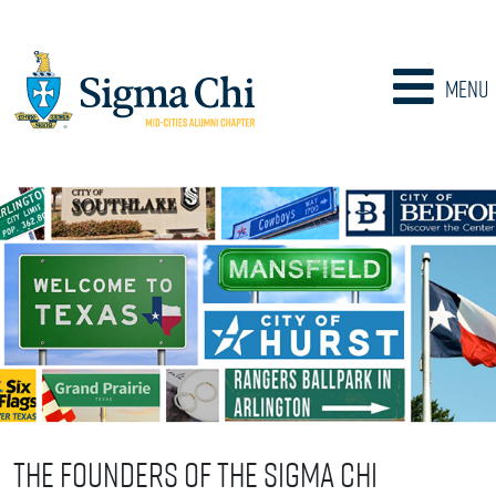
Menu
The Founders of the Sigma Chi