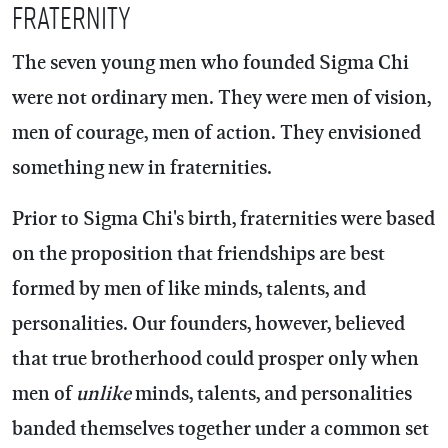
Fraternity
The seven young men who founded Sigma Chi
were not ordinary men. They were men of vision,
men of courage, men of action. They envisioned
something new in fraternities.
Prior to Sigma Chi's birth, fraternities were based
on the proposition that friendships are best
formed by men of like minds, talents, and
personalities. Our founders, however, believed
that true brotherhood could prosper only when
men of
unlike
minds, talents, and personalities
banded themselves together under a common set