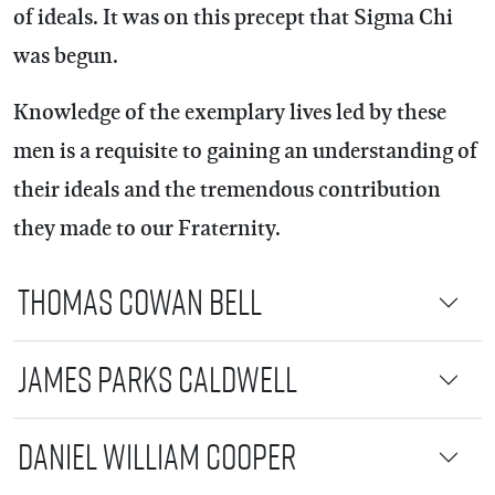
of ideals. It was on this precept that Sigma Chi
was begun.
Knowledge of the exemplary lives led by these
men is a requisite to gaining an understanding of
their ideals and the tremendous contribution
they made to our Fraternity.
Thomas Cowan Bell
James Parks Caldwell
Daniel William Cooper