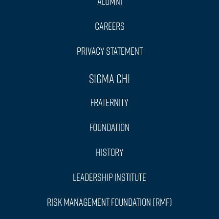
Alumni
Careers
Privacy Statement
Sigma Chi
Fraternity
Foundation
History
Leadership Institute
Risk Management Foundation (RMF)