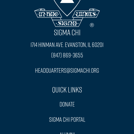
SIGMA CHI
1714 Hinman Ave. Evanston, IL 60201
(847) 869-3655
headquarters@sigmachi.org
Quick Links
Donate
Sigma Chi Portal