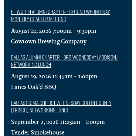
Ft. Worth Alumni Chapter - Second Wednesday
Monthly Chapter Meeting
August 12, 2026 7:00pm - 9:30pm
Cowtown Brewing Company
Dallas Alumni Chapter - 3rd Wednesday (Addison)
Networking Lunch
August 19, 2026 11:45am - 1:00pm
Lanes Oak'd BBQ
Dallas Sigma Chi - 1st Wednesday Collin County
(Frisco) Networking Lunch
September 2, 2026 11:45am - 1:00pm
Tender Smokehouse