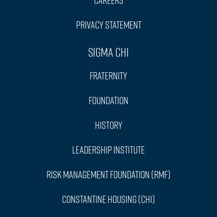
Privacy Statement
Sigma Chi
Fraternity
Foundation
History
Leadership Institute
Risk Management Foundation (RMF)
Constantine Housing (CHI)