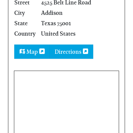
Street
4525 Belt Line Road
City
Addison
State
Texas 75001
Country
United States
Map
Directions