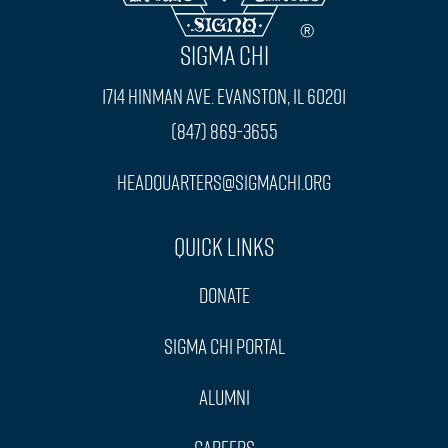
SIGMA CHI
1714 Hinman Ave. Evanston, IL 60201
(847) 869-3655
headquarters@sigmachi.org
Quick Links
Donate
Sigma Chi Portal
Alumni
Careers