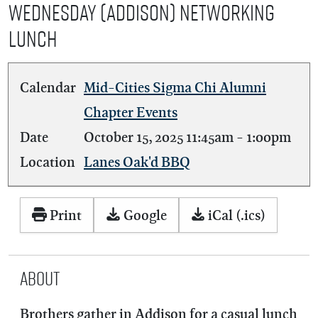
Wednesday (Addison) Networking
Lunch
Calendar
Mid-Cities Sigma Chi Alumni
Chapter Events
Date
October 15, 2025
11:45am
-
1:00pm
Location
Lanes Oak'd BBQ
Print
Google
iCal (.ics)
About
Brothers gather in Addison for a casual lunch