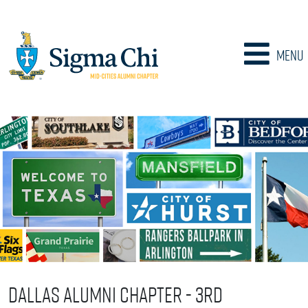
Menu
Dallas Alumni Chapter - 3rd