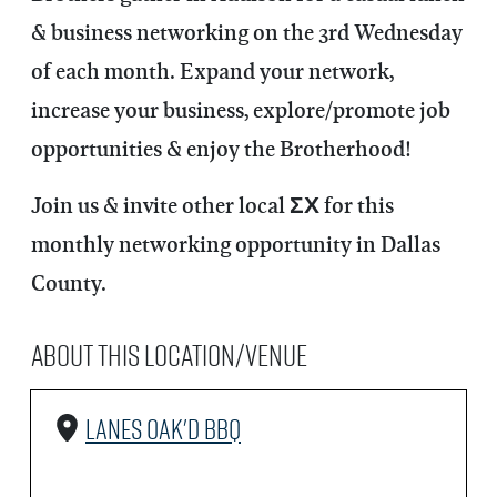
& business networking on the 3rd Wednesday
of each month. Expand your network,
increase your business, explore/promote job
opportunities & enjoy the Brotherhood!
Join us & invite other local ΣΧ for this
monthly networking opportunity in Dallas
County.
About this Location/Venue
Lanes Oak'd BBQ