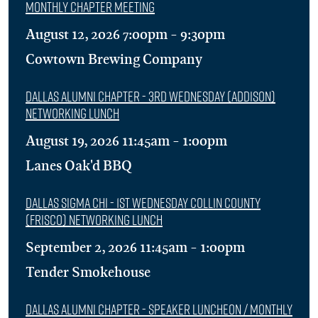
Monthly Chapter Meeting
August 12, 2026 7:00pm - 9:30pm
Cowtown Brewing Company
Dallas Alumni Chapter - 3rd Wednesday (Addison)
Networking Lunch
August 19, 2026 11:45am - 1:00pm
Lanes Oak'd BBQ
Dallas Sigma Chi - 1st Wednesday Collin County
(Frisco) Networking Lunch
September 2, 2026 11:45am - 1:00pm
Tender Smokehouse
Dallas Alumni Chapter - Speaker Luncheon / Monthly