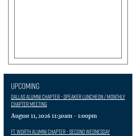
Upcoming
Dallas Alumni Chapter - Speaker Luncheon / Monthly
Chapter Meeting
August 11, 2026 11:30am - 1:00pm
Ft. Worth Alumni Chapter - Second Wednesday