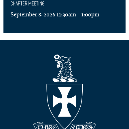
Chapter Meeting
September 8, 2026 11:30am - 1:00pm